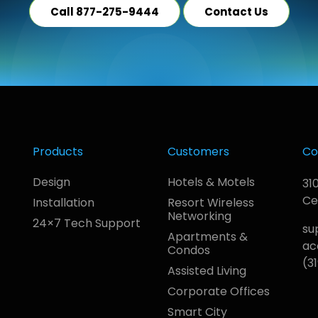
Call 877-275-9444
Contact Us
Products
Customers
Co
Design
Hotels & Motels
31
Ce
Installation
Resort Wireless
Networking
24×7 Tech Support
su
Apartments &
ac
Condos
(3
Assisted Living
Corporate Offices
Smart City