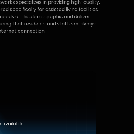
orks specializes in providing high-quality,
red specifically for assisted living facilities.
needs of this demographic and deliver
uring that residents and staff can always
internet connection.
 available.