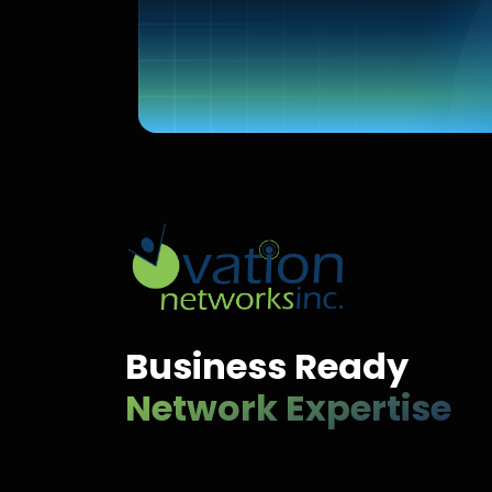
Business Ready
Network Expertise