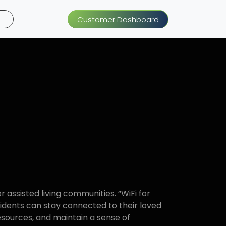
Customer Dashboard
or assisted living communities. “WiFi for
sidents can stay connected to their loved
esources, and maintain a sense of