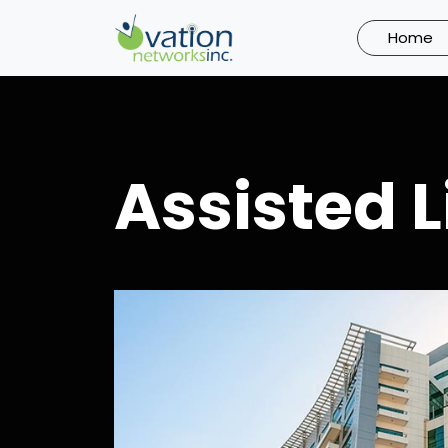
Skip
to
Home
content
Assisted L