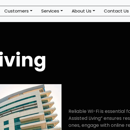
Customers
Services
About Us
Contact Us
iving
Reliable Wi-Fi is essential f
Assisted Living” ensures re
ones, engage with online r