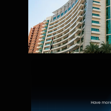
Have more 