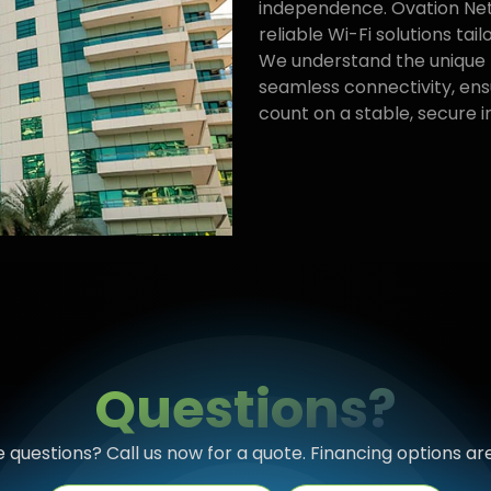
independence. Ovation Netw
reliable Wi-Fi solutions tailo
We understand the unique 
seamless connectivity, ens
count on a stable, secure 
Questions?
questions? Call us now for a quote. Financing options are