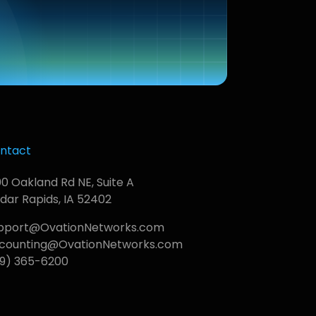
ntact
00 Oakland Rd NE, Suite A
dar Rapids, IA 52402
pport@OvationNetworks.com
counting@OvationNetworks.com
19) 365-6200